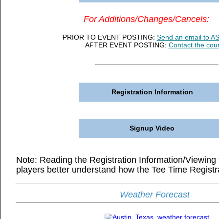
For Additions/Changes/Cancels:
PRIOR TO EVENT POSTING:
Send an email to A
AFTER EVENT POSTING:
Contact the cou
Registration Information
Signup Video
Note: Reading the Registration Information/Viewing 
players better understand how the Tee Time Regist
Weather Forecast