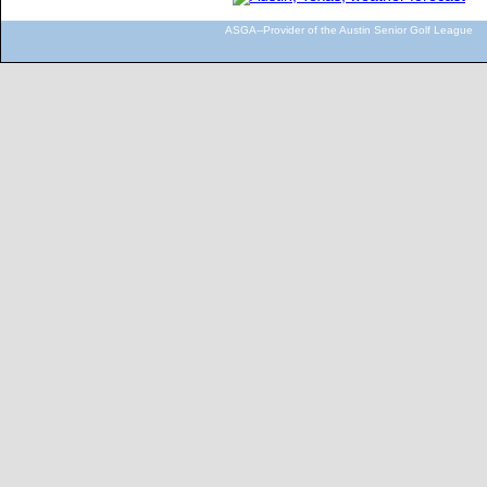
ASGA--Provider of the Austin Senior Golf League