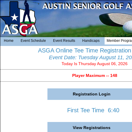
Home
Event Schedule
Event Results
Handicaps
Member Progr
ASGA Online Tee Time Registratio
Event Date: Tuesday August 11, 2
Today Is Thursday August 06, 2026
Player Maximum -- 148
Registration Login
First Tee Time 6:40
View Registrations