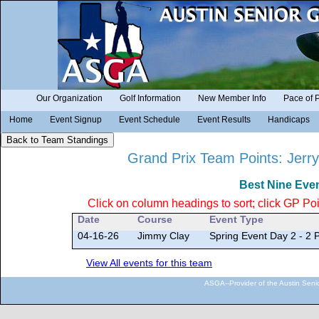
Our Organization
Golf Information
New Member Info
Pace of 
Home
Event Signup
Event Schedule
Event Results
Handicaps
Grand Prix Team Points: Jerry
Best Nine Eve
Click on column headings to sort; click GP Poin
Date
Course
Event Type
04-16-26
Jimmy Clay
Spring Event Day 2 - 2
View All events for this team
ASGA--Provider of the Austin Seni