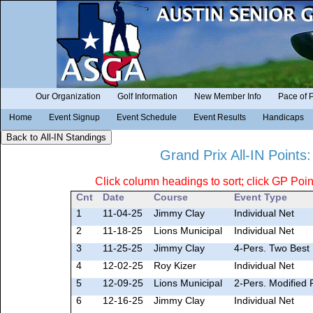
Our Organization
Golf Information
New Member Info
Pace of 
Home
Event Signup
Event Schedule
Event Results
Handicaps
Grand Prix All-IN Points
Click column headings to sort; click GP Point
Cnt
Date
Course
Event Type
1
11-04-25
Jimmy Clay
Individual Net
2
11-18-25
Lions Municipal
Individual Net
3
11-25-25
Jimmy Clay
4-Pers. Two Best 
4
12-02-25
Roy Kizer
Individual Net
5
12-09-25
Lions Municipal
2-Pers. Modified 
6
12-16-25
Jimmy Clay
Individual Net