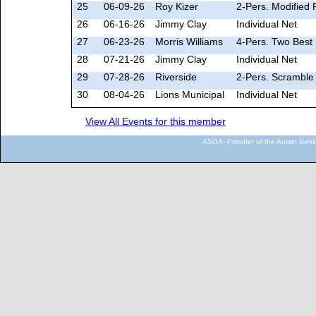
25
06-09-26
Roy Kizer
2-Pers. Modified 
26
06-16-26
Jimmy Clay
Individual Net
27
06-23-26
Morris Williams
4-Pers. Two Best 
28
07-21-26
Jimmy Clay
Individual Net
29
07-28-26
Riverside
2-Pers. Scramble 
30
08-04-26
Lions Municipal
Individual Net
View All Events for this member
ASGA--Provider of the Austin Seni