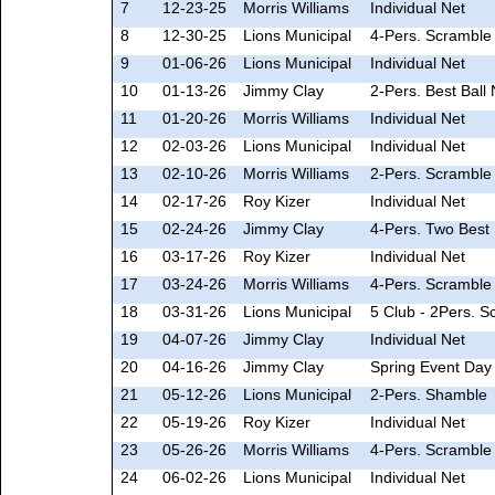
7
12-23-25
Morris Williams
Individual Net
8
12-30-25
Lions Municipal
4-Pers. Scramble 
9
01-06-26
Lions Municipal
Individual Net
10
01-13-26
Jimmy Clay
2-Pers. Best Ball 
11
01-20-26
Morris Williams
Individual Net
12
02-03-26
Lions Municipal
Individual Net
13
02-10-26
Morris Williams
2-Pers. Scramble 
14
02-17-26
Roy Kizer
Individual Net
15
02-24-26
Jimmy Clay
4-Pers. Two Best 
16
03-17-26
Roy Kizer
Individual Net
17
03-24-26
Morris Williams
4-Pers. Scramble 
18
03-31-26
Lions Municipal
5 Club - 2Pers. S
19
04-07-26
Jimmy Clay
Individual Net
20
04-16-26
Jimmy Clay
Spring Event Day
21
05-12-26
Lions Municipal
2-Pers. Shamble
22
05-19-26
Roy Kizer
Individual Net
23
05-26-26
Morris Williams
4-Pers. Scramble 
24
06-02-26
Lions Municipal
Individual Net